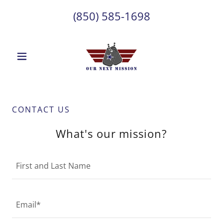
(850) 585-1698
CONTACT US
What's our mission?
First and Last Name
Email*