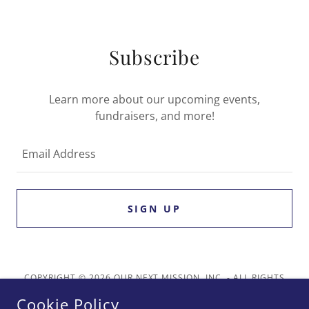
Subscribe
Learn more about our upcoming events,
fundraisers, and more!
Email Address
SIGN UP
COPYRIGHT © 2026 OUR NEXT MISSION, INC. - ALL RIGHTS
RESERVED.
Cookie Policy