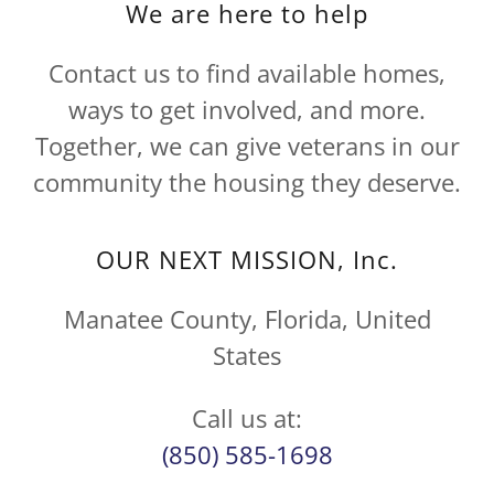
We are here to help
Contact us to find available homes,
ways to get involved, and more.
Together, we can give veterans in our
community the housing they deserve.
OUR NEXT MISSION, Inc.
Manatee County, Florida, United
States
(850) 585-1698