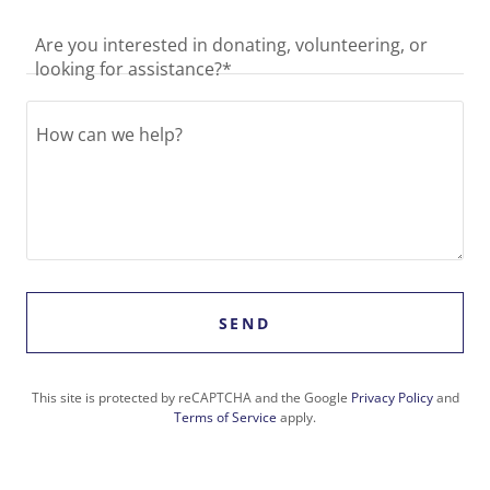
Are you interested in donating, volunteering, or
looking for assistance?*
SEND
This site is protected by reCAPTCHA and the Google
Privacy Policy
and
Terms of Service
apply.